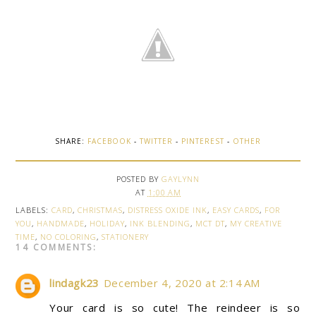
SHARE:
FACEBOOK
-
TWITTER
-
PINTEREST
-
OTHER
POSTED BY
GAYLYNN
AT
1:00 AM
LABELS:
CARD
,
CHRISTMAS
,
DISTRESS OXIDE INK
,
EASY CARDS
,
FOR
YOU
,
HANDMADE
,
HOLIDAY
,
INK BLENDING
,
MCT DT
,
MY CREATIVE
TIME
,
NO COLORING
,
STATIONERY
14 COMMENTS:
lindagk23
December 4, 2020 at 2:14 AM
Your card is so cute! The reindeer is so