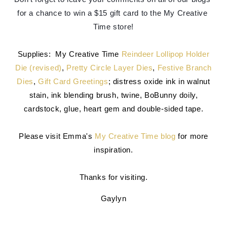
for a chance to win a $15 gift card to the My Creative 
Time store!
Supplies: My Creative Time
Reindeer Lollipop Holder
Die (revised)
,
Pretty Circle Layer Dies
,
Festive Branch
Dies
,
Gift Card Greetings
; distress oxide ink in walnut
stain, ink blending brush, twine, BoBunny doily,
cardstock, glue, heart gem and double-sided tape.
Please visit Emma's
My Creative Time blog
for more
inspiration.
Thanks for visiting.
Gaylyn