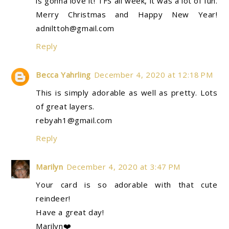
is gonna love it! TFS all week, it was a lot of fun.
Merry Christmas and Happy New Year!
adnilttoh@gmail.com
Reply
Becca Yahrling
December 4, 2020 at 12:18 PM
This is simply adorable as well as pretty. Lots
of great layers.
rebyah1@gmail.com
Reply
Marilyn
December 4, 2020 at 3:47 PM
Your card is so adorable with that cute
reindeer!
Have a great day!
Marilyn❤️