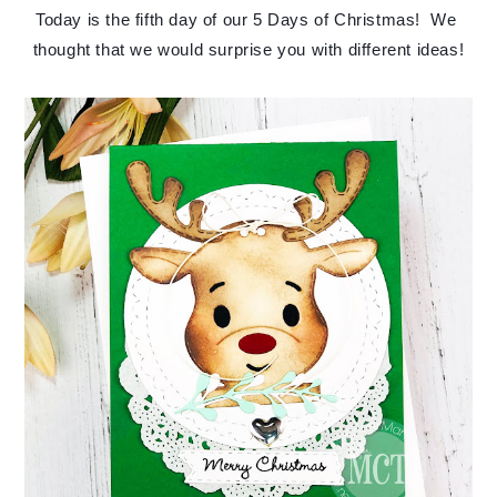
Today is the fifth day of our 5 Days of Christmas!  We 
thought that we would surprise you with different ideas
!