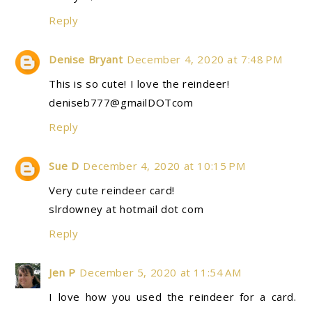
Reply
Denise Bryant
December 4, 2020 at 7:48 PM
This is so cute! I love the reindeer!
deniseb777@gmailDOTcom
Reply
Sue D
December 4, 2020 at 10:15 PM
Very cute reindeer card!
slrdowney at hotmail dot com
Reply
Jen P
December 5, 2020 at 11:54 AM
I love how you used the reindeer for a card.