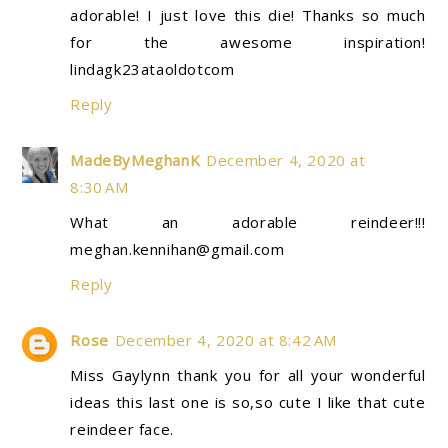
adorable! I just love this die! Thanks so much
for the awesome inspiration!
lindagk23ataoldotcom
Reply
MadeByMeghanK
December 4, 2020 at
8:30 AM
What an adorable reindeer!!!
meghan.kennihan@gmail.com
Reply
Rose
December 4, 2020 at 8:42 AM
Miss Gaylynn thank you for all your wonderful
ideas this last one is so,so cute I like that cute
reindeer face.