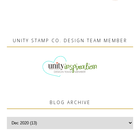
UNITY STAMP CO. DESIGN TEAM MEMBER
BLOG ARCHIVE