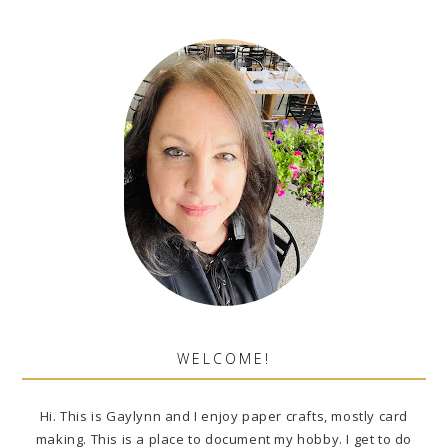
WELCOME!
Hi. This is Gaylynn and I enjoy paper crafts, mostly card
making. This is a place to document my hobby. I get to do