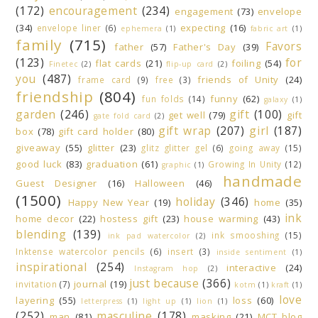
(172)
encouragement
(234)
engagement
(73)
envelope
(34)
expecting
(16)
envelope liner
(6)
ephemera
(1)
fabric art
(1)
family
(715)
Favors
father
(57)
Father's Day
(39)
(123)
for
flat cards
(21)
foiling
(54)
Finetec
(2)
flip-up card
(2)
you
(487)
friends of Unity
(24)
frame card
(9)
free
(3)
friendship
(804)
funny
(62)
fun folds
(14)
galaxy
(1)
garden
(246)
gift
(100)
get well
(79)
gift
gate fold card
(2)
gift wrap
(207)
girl
(187)
box
(78)
gift card holder
(80)
giveaway
(55)
glitter
(23)
glitz glitter gel
(6)
going away
(15)
good luck
(83)
graduation
(61)
Growing In Unity
(12)
graphic
(1)
handmade
Guest Designer
(16)
Halloween
(46)
(1500)
holiday
(346)
Happy New Year
(19)
home
(35)
ink
home decor
(22)
hostess gift
(23)
house warming
(43)
blending
(139)
ink smooshing
(15)
ink pad watercolor
(2)
Inktense watercolor pencils
(6)
insert
(3)
inside sentiment
(1)
inspirational
(254)
interactive
(24)
Instagram hop
(2)
just because
(366)
journal
(19)
invitation
(7)
kotm
(1)
kraft
(1)
love
layering
(55)
loss
(60)
letterpress
(1)
light up
(1)
lion
(1)
(252)
masculine
(178)
man
(81)
masking
(21)
MCT blog