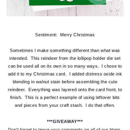
Sentiment: Merry Christmas
Sometimes I make something different than what was
intended. This reindeer from the lollipop holder die set
can be used all on its own in so many ways. I chose to
add it to my Christmas card. I added distress oxide ink
blending in walnut stain before assembling the cute
reindeer. Everything was layered onto the card front, to
finish. This is a perfect example of using leftover bits
and pieces from your craft stash. I do that often.
***GIVEAWAY***
Don’t forget to leave your comments on all of our blogs 