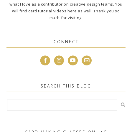
what I love as a contributor on creative design teams. You
will find card tutorial videos here as well. Thank you so
much for visiting.
CONNECT
SEARCH THIS BLOG