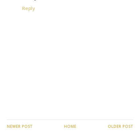
Reply
NEWER POST
HOME
OLDER POST