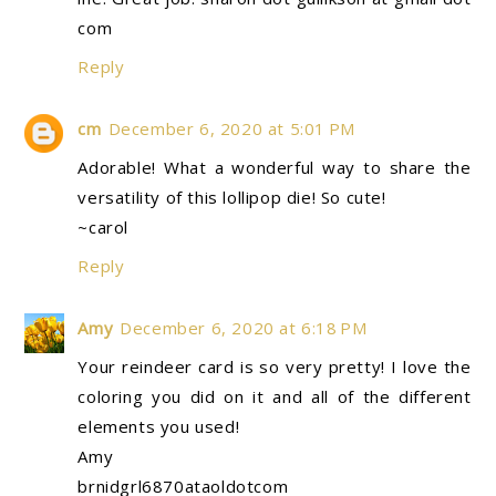
com
Reply
cm
December 6, 2020 at 5:01 PM
Adorable! What a wonderful way to share the
versatility of this lollipop die! So cute!
~carol
Reply
Amy
December 6, 2020 at 6:18 PM
Your reindeer card is so very pretty! I love the
coloring you did on it and all of the different
elements you used!
Amy
brnidgrl6870ataoldotcom