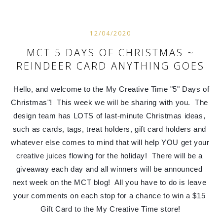
12/04/2020
MCT 5 DAYS OF CHRISTMAS ~
REINDEER CARD ANYTHING GOES
Hello, and welcome to the My Creative Time "5" Days of 
Christmas"!  This week we will be sharing with you.  The 
design team has LOTS of last-minute Christmas ideas, 
such as cards, tags, treat holders, gift card holders and 
whatever else comes to mind that will help YOU get your 
creative juices flowing for the holiday!  There will be a 
giveaway each day and all winners will be announced 
next week on the MCT blog!  All you have to do is leave 
your comments on each stop for a chance to win a $15 
Gift Card to the My Creative Time store!