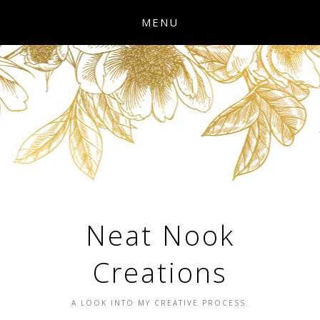
MENU
Neat Nook
Creations
A LOOK INTO MY CREATIVE PROCESS.