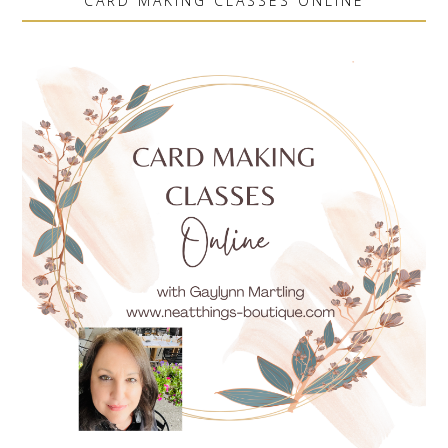
CARD MAKING CLASSES ONLINE