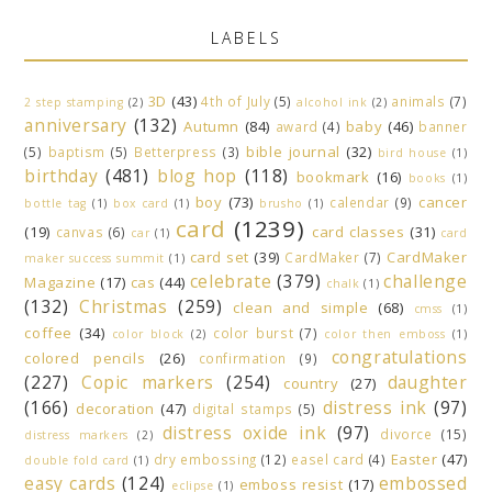
LABELS
3D
(43)
4th of July
(5)
animals
(7)
2 step stamping
(2)
alcohol ink
(2)
anniversary
(132)
Autumn
(84)
baby
(46)
award
(4)
banner
bible journal
(32)
(5)
baptism
(5)
Betterpress
(3)
bird house
(1)
birthday
(481)
blog hop
(118)
bookmark
(16)
books
(1)
boy
(73)
cancer
calendar
(9)
bottle tag
(1)
box card
(1)
brusho
(1)
card
(1239)
(19)
card classes
(31)
canvas
(6)
car
(1)
card
card set
(39)
CardMaker
CardMaker
(7)
maker success summit
(1)
celebrate
(379)
challenge
Magazine
(17)
cas
(44)
chalk
(1)
(132)
Christmas
(259)
clean and simple
(68)
cmss
(1)
coffee
(34)
color burst
(7)
color block
(2)
color then emboss
(1)
congratulations
colored pencils
(26)
confirmation
(9)
(227)
Copic markers
(254)
daughter
country
(27)
(166)
distress ink
(97)
decoration
(47)
digital stamps
(5)
distress oxide ink
(97)
divorce
(15)
distress markers
(2)
Easter
(47)
dry embossing
(12)
easel card
(4)
double fold card
(1)
easy cards
(124)
embossed
emboss resist
(17)
eclipse
(1)