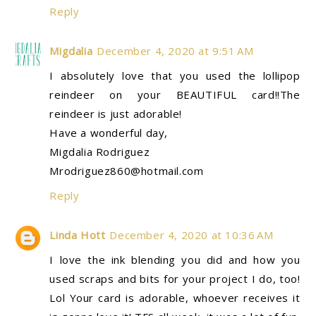
Reply
Migdalia
December 4, 2020 at 9:51 AM
I absolutely love that you used the lollipop
reindeer on your BEAUTIFUL card!!The
reindeer is just adorable!
Have a wonderful day,
Migdalia Rodriguez
Mrodriguez860@hotmail.com
Reply
Linda Hott
December 4, 2020 at 10:36 AM
I love the ink blending you did and how you
used scraps and bits for your project I do, too!
Lol Your card is adorable, whoever receives it