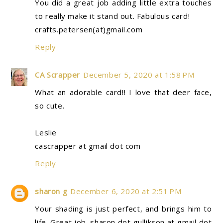
You did a great job adding little extra touches
to really make it stand out. Fabulous card!
crafts.petersen(at)gmail.com
Reply
CA Scrapper
December 5, 2020 at 1:58 PM
What an adorable card!! I love that deer face,
so cute.
Leslie
cascrapper at gmail dot com
Reply
sharon g
December 6, 2020 at 2:51 PM
Your shading is just perfect, and brings him to
life. Great job. sharon dot gullikson at gmail dot