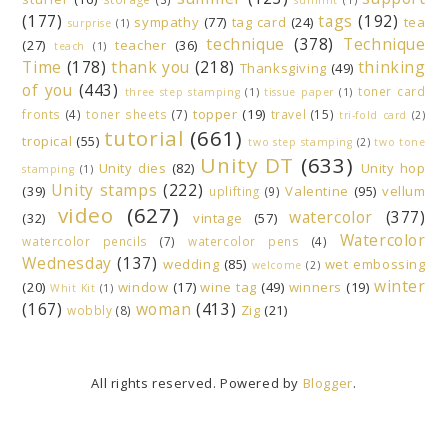
(177)
tags
(192)
sympathy
(77)
tag card
(24)
tea
surprise
(1)
technique
(378)
Technique
(27)
teacher
(36)
teach
(1)
Time
(178)
thank you
(218)
thinking
Thanksgiving
(49)
of you
(443)
toner card
three step stamping
(1)
tissue paper
(1)
topper
(19)
fronts
(4)
toner sheets
(7)
travel
(15)
tri-fold card
(2)
tutorial
(661)
tropical
(55)
two step stamping
(2)
two tone
Unity DT
(633)
Unity dies
(82)
Unity hop
stamping
(1)
Unity stamps
(222)
(39)
Valentine
(95)
vellum
uplifting
(9)
video
(627)
watercolor
(377)
(32)
vintage
(57)
Watercolor
watercolor pencils
(7)
watercolor pens
(4)
Wednesday
(137)
wedding
(85)
wet embossing
welcome
(2)
winter
(20)
window
(17)
wine tag
(49)
winners
(19)
Whit Kit
(1)
(167)
woman
(413)
Zig
(21)
wobbly
(8)
All rights reserved. Powered by
Blogger
.