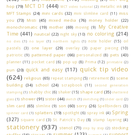
MCT DT
(444)
hop
(79)
metallic ink
(4)
MCT video tutorial
(2)
MFT Stamps
(24)
mini cards
(32)
miss
mini slimline card
(11)
you
(73)
Misti
(45)
mixed media
(76)
money holder
(22)
My Creative
monochromatic
(19)
mother
(69)
moving
(9)
Time
(441)
no coloring
(214)
nautical
(22)
night sky
(10)
note holder
(15)
oil
no dies
(1)
no layer
(1)
northern lights
(1)
one layer
(29)
pastels
(3)
overlay
(3)
paper piecing
(10)
patterned paper
(66)
pets
(43)
patriotic
(9)
personalized
(8)
planner
(11)
pocket card
(6)
pop up
(8)
Prima
(12)
printable
(2)
quick tip video
quick and easy
(117)
pun
(20)
(624)
religious
(65)
scene
repeat stamping
(5)
retirement
(5)
building
(34)
school
(24)
scrapbook
(11)
second generation
shape card
(35)
shabby chic
(6)
shaker
(15)
stamping
(1)
shattered
shower
(91)
sister
(44)
glass
(1)
sketch
(1)
sketching
(1)
slider card
(2)
slim card
(65)
son
(60)
sorry
(26)
slimline
(9)
Spellbinders
(3)
Spring
splatters
(19)
spotlight
(6)
spray ink
(4)
spinner card
(1)
(327)
square card
(3)
St. Patrick's Day
(8)
stamp layering
(4)
stationery
(937)
stencil
(71)
stocking
step by step
(2)
summer
(123)
support
stuffer
(16)
storage
(3)
summit
(1)