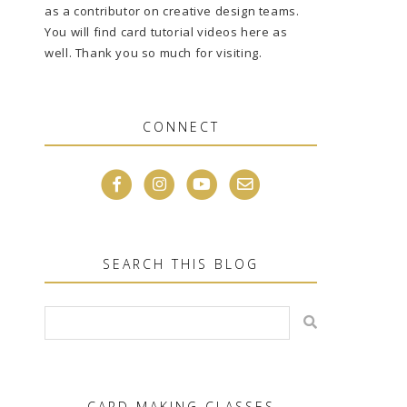
as a contributor on creative design teams.
You will find card tutorial videos here as
well. Thank you so much for visiting.
CONNECT
SEARCH THIS BLOG
CARD MAKING CLASSES