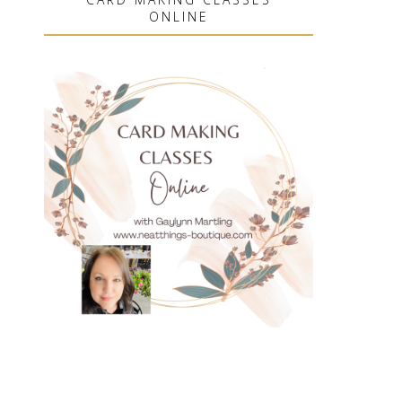
ONLINE