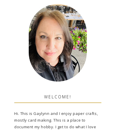
WELCOME!
Hi. This is Gaylynn and I enjoy paper crafts,
mostly card making. This is a place to
document my hobby. I get to do what I love