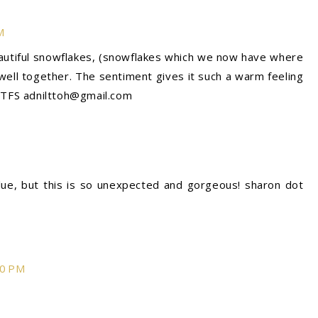
M
eautiful snowflakes, (snowflakes which we now have where
o well together. The sentiment gives it such a warm feeling
! TFS adnilttoh@gmail.com
ue, but this is so unexpected and gorgeous! sharon dot
30 PM