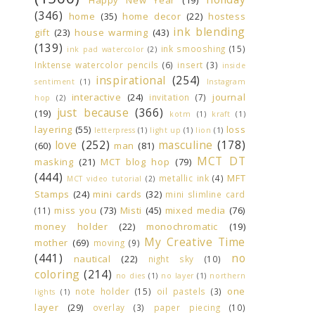
(346)
home
(35)
home decor
(22)
hostess
ink blending
gift
(23)
house warming
(43)
(139)
ink smooshing
(15)
ink pad watercolor
(2)
Inktense watercolor pencils
(6)
insert
(3)
inside
inspirational
(254)
sentiment
(1)
Instagram
interactive
(24)
journal
invitation
(7)
hop
(2)
just because
(366)
(19)
kotm
(1)
kraft
(1)
layering
(55)
loss
letterpress
(1)
light up
(1)
lion
(1)
love
(252)
masculine
(178)
(60)
man
(81)
MCT DT
masking
(21)
MCT blog hop
(79)
(444)
MFT
metallic ink
(4)
MCT video tutorial
(2)
Stamps
(24)
mini cards
(32)
mini slimline card
miss you
(73)
Misti
(45)
mixed media
(76)
(11)
money holder
(22)
monochromatic
(19)
My Creative Time
mother
(69)
moving
(9)
(441)
no
nautical
(22)
night sky
(10)
coloring
(214)
no dies
(1)
no layer
(1)
northern
one
note holder
(15)
oil pastels
(3)
lights
(1)
layer
(29)
overlay
(3)
paper piecing
(10)