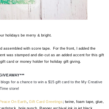
r holidays be merry & bright.
d assembled with score tape. For the front, I added the
ent was stamped and die-cut as an added accent for this gift
ift card or money holder for holiday gift giving.
*GIVEAWAY***
blogs for a chance to win a $15 gift card to the My Creative 
Time store!
Peace On Earth
,
Gift Card Greetings
; twine, foam tape, glue,
rdstock, hole punch, Ranger archival ink in jet black.