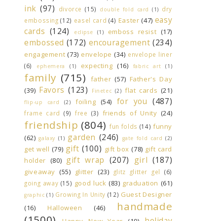
ink
(97)
divorce
(15)
dry
double fold card
(1)
easy
Easter
(47)
embossing
(12)
easel card
(4)
cards
(124)
emboss resist
(17)
eclipse
(1)
embossed
(172)
encouragement
(234)
engagement
(73)
envelope
(34)
envelope liner
expecting
(16)
(6)
ephemera
(1)
fabric art
(1)
family
(715)
father
(57)
Father's Day
Favors
(123)
(39)
flat cards
(21)
Finetec
(2)
for you
(487)
foiling
(54)
flip-up card
(2)
friends of Unity
(24)
frame card
(9)
free
(3)
friendship
(804)
funny
fun folds
(14)
garden
(246)
(62)
galaxy
(1)
gate fold card
(2)
gift
(100)
get well
(79)
gift box
(78)
gift card
gift wrap
(207)
girl
(187)
holder
(80)
giveaway
(55)
glitter
(23)
glitz glitter gel
(6)
good luck
(83)
graduation
(61)
going away
(15)
Guest Designer
Growing In Unity
(12)
graphic
(1)
handmade
(16)
Halloween
(46)
(1500)
holiday
Happy New Year
(19)