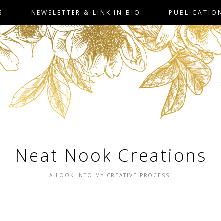
S
NEWSLETTER & LINK IN BIO
PUBLICATIO
Neat Nook Creations
A LOOK INTO MY CREATIVE PROCESS.