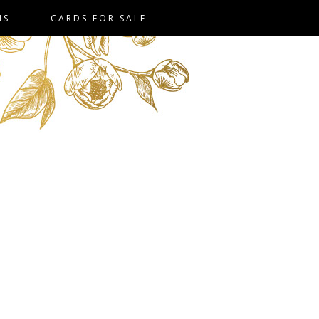
NS
CARDS FOR SALE