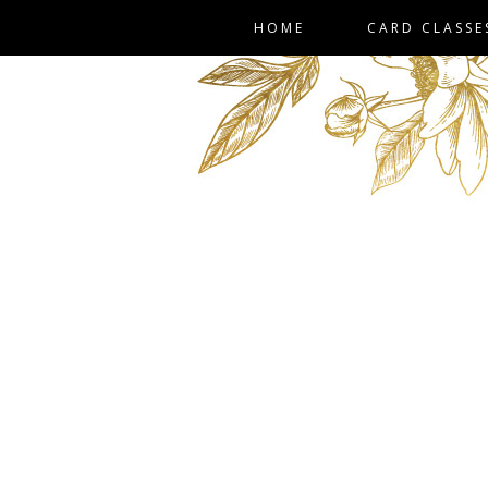
HOME
CARD CLASSE