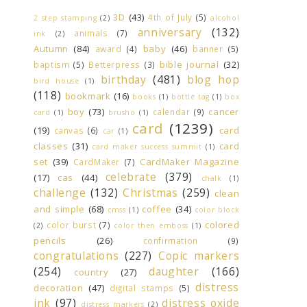
3D
(43)
4th of July
(5)
2 step stamping
(2)
alcohol
anniversary
(132)
animals
(7)
ink
(2)
Autumn
(84)
baby
(46)
award
(4)
banner
(5)
bible journal
(32)
baptism
(5)
Betterpress
(3)
birthday
(481)
blog hop
bird house
(1)
(118)
bookmark
(16)
books
(1)
bottle tag
(1)
box
boy
(73)
cancer
calendar
(9)
card
(1)
brusho
(1)
card
(1239)
(19)
card
canvas
(6)
car
(1)
classes
(31)
card
card maker success summit
(1)
set
(39)
CardMaker Magazine
CardMaker
(7)
celebrate
(379)
(17)
cas
(44)
chalk
(1)
challenge
(132)
Christmas
(259)
clean
and simple
(68)
coffee
(34)
cmss
(1)
color block
colored
color burst
(7)
(2)
color then emboss
(1)
pencils
(26)
confirmation
(9)
congratulations
(227)
Copic markers
(254)
daughter
(166)
country
(27)
distress
decoration
(47)
digital stamps
(5)
ink
(97)
distress oxide
distress markers
(2)