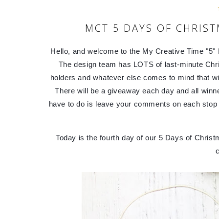
MCT 5 DAYS OF CHRIST
Hello, and welcome to the My Creative Time "5" D
The design team has LOTS of last-minute Christ
holders and whatever else comes to mind that will 
There will be a giveaway each day and all winn
have to do is leave your comments on each stop f
Today is the fourth day of our 5 Days of Christ
c