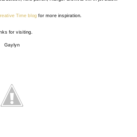
eative Time blog
for more inspiration.
ks for visiting.
Gaylyn