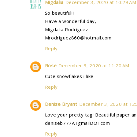
Migdalia
December 3, 2020 at 10:29 AM
So beautiful!!
Have a wonderful day,
Migdalia Rodriguez
Mrodriguez860@hotmail.com
Reply
Rose
December 3, 2020 at 11:20 AM
Cute snowflakes i like
Reply
Denise Bryant
December 3, 2020 at 12
Love your pretty tag! Beautiful paper and 
deniseb777ATgmailDOTcom
Reply