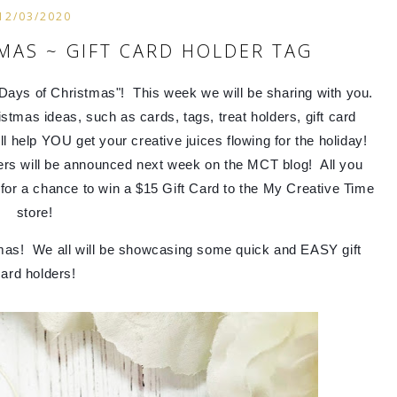
12/03/2020
MAS ~ GIFT CARD HOLDER TAG
ays of Christmas"!  This week we will be sharing with you.  
mas ideas, such as cards, tags, treat holders, gift card 
help YOU get your creative juices flowing for the holiday!  
ers will be announced next week on the MCT blog!  All you 
or a chance to win a $15 Gift Card to the My Creative Time 
store!
mas!  We all will be showcasing 
some quick and EASY gift 
ard holders!