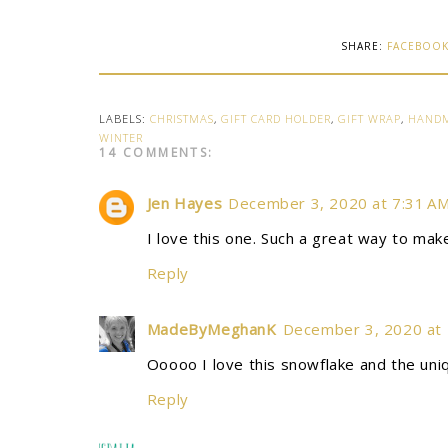
SHARE:
FACEBOO
LABELS:
CHRISTMAS
,
GIFT CARD HOLDER
,
GIFT WRAP
,
HAND
WINTER
14 COMMENTS:
Jen Hayes
December 3, 2020 at 7:31 A
I love this one. Such a great way to make
Reply
MadeByMeghanK
December 3, 2020 at
Ooooo I love this snowflake and the un
Reply