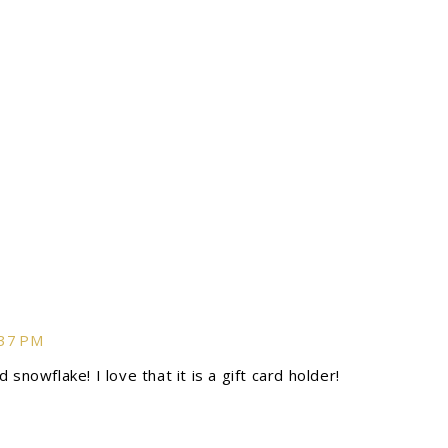
:37 PM
snowflake! I love that it is a gift card holder!