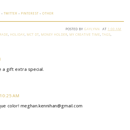
K
-
TWITTER
-
PINTEREST
-
OTHER
POSTED BY
GAYLYNN
AT
1:00 AM
MADE
,
HOLIDAY
,
MCT DT
,
MONEY HOLDER
,
MY CREATIVE TIME
,
TAGS
,
M
 a gift extra special.
 10:25 AM
ique color! meghan.kennihan@gmail.com