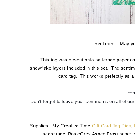
Sentiment: May you
This tag was die-cut onto patterned paper an
snowflake layers included in this set. The sentim
card tag. This works perfectly as a g
**
Don’t forget to leave your comments on all of our 
Supplies: My Creative Time
Gift Card Tag Dies
,
score tape, BasicGrey Aspen Frost paper, ca