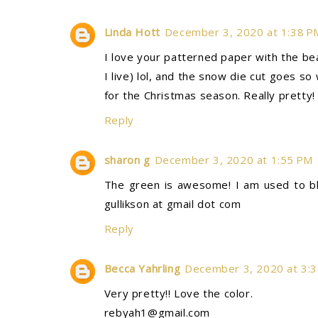
Linda Hott
December 3, 2020 at 1:38 P
I love your patterned paper with the b
I live) lol, and the snow die cut goes s
for the Christmas season. Really pretty
Reply
sharon g
December 3, 2020 at 1:55 PM
The green is awesome! I am used to bl
gullikson at gmail dot com
Reply
Becca Yahrling
December 3, 2020 at 3:
Very pretty!! Love the color.
rebyah1@gmail.com