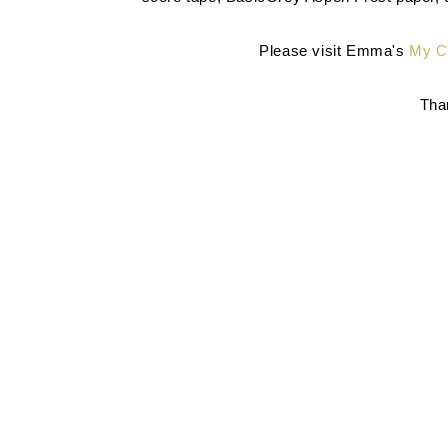
Please visit Emma's
My Cr
Than