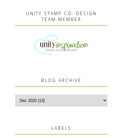
UNITY STAMP CO. DESIGN
TEAM MEMBER
BLOG ARCHIVE
LABELS